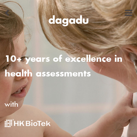
10+ years of excellence in
health assessments
with