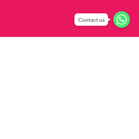
WhatsApp
WhatsApp
Contact us
WhatsApp