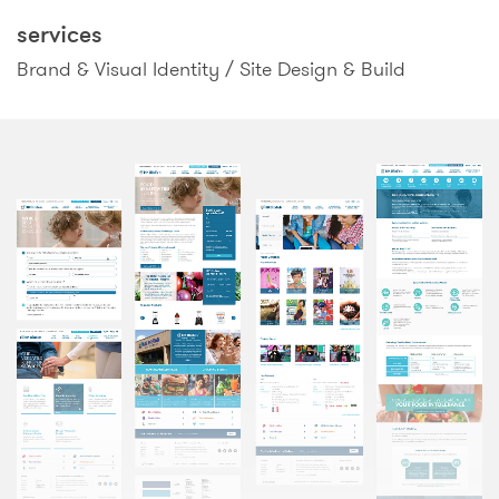
services
Brand & Visual Identity / Site Design & Build