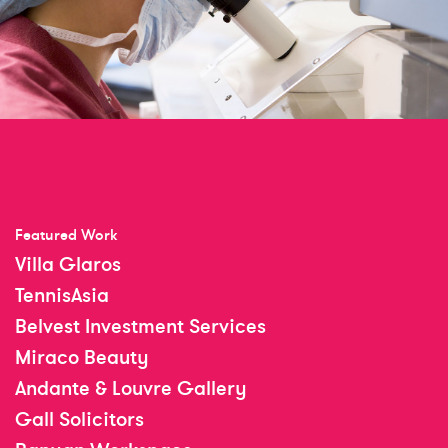
Featured Work
Villa Glaros
TennisAsia
Belvest Investment Services
Miraco Beauty
Andante & Louvre Gallery
Gall Solicitors