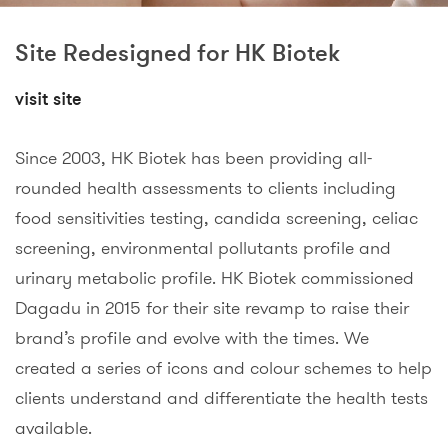
Site Redesigned for HK Biotek
visit site
Since 2003, HK Biotek has been providing all-
rounded health assessments to clients including
food sensitivities testing, candida screening, celiac
screening, environmental pollutants profile and
urinary metabolic profile. HK Biotek commissioned
Dagadu in 2015 for their site revamp to raise their
brand’s profile and evolve with the times. We
created a series of icons and colour schemes to help
clients understand and differentiate the health tests
available.