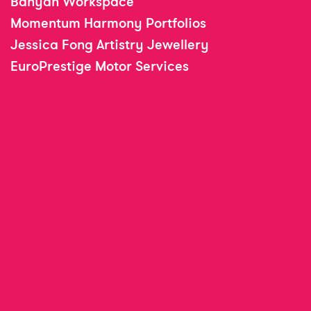
Banyan Workspace
Momentum Harmony Portfolios
Jessica Fong Artistry Jewellery
EuroPrestige Motor Services